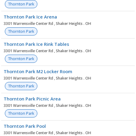
Thornton Park
Thornton Park Ice Arena
3301 Warrensville Center Rd , Shaker Heights . OH
Thornton Park
Thornton Park Ice Rink Tables
3301 Warrensville Center Rd , Shaker Heights . OH
Thornton Park
Thornton Park M2 Locker Room
3301 Warrensville Center Rd , Shaker Heights . OH
Thornton Park
Thornton Park Picnic Area
3301 Warrensville Center Rd , Shaker Heights . OH
Thornton Park
Thornton Park Pool
3301 Warrensville Center Rd , Shaker Heights . OH