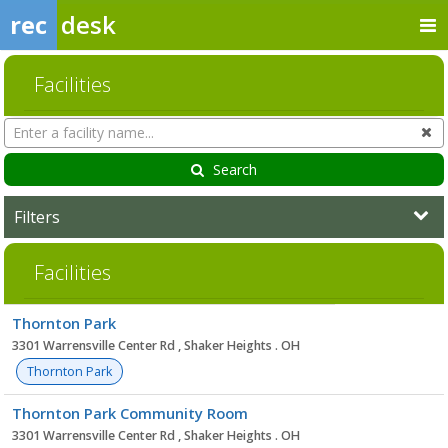
rec
desk
Facilities
Search
Cl
Facilities
Search
Filters
Facilities
Facility
Thornton Park
list
3301 Warrensville Center Rd , Shaker Heights . OH
Thornton Park
Thornton Park Community Room
3301 Warrensville Center Rd , Shaker Heights . OH