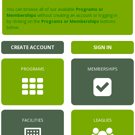
You can browse all of our available
Programs or
Memberships
without creating an account or logging in
by clicking on the
Programs or Memberships
buttons
below.
CREATE ACCOUNT
SIGN IN
PROGRAMS
MEMBERSHIPS
FACILITIES
LEAGUES