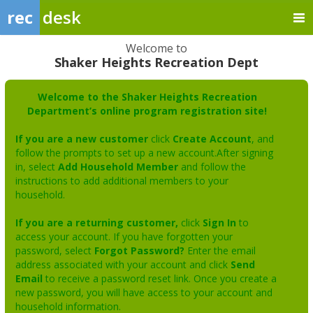
rec
desk
Welcome to
Shaker Heights Recreation Dept
Welcome to the Shaker Heights Recreation
Department’s online program registration site!
If you are a new customer
click
Create Account
, and
follow the prompts to set up a new account.After signing
in, select
Add Household Member
and follow the
instructions to add additional members to your
household.
If you are a returning customer,
click
Sign In
to
access your account. If you have forgotten your
password, select
Forgot Password?
Enter the email
address associated with your account and click
Send
Email
to receive a password reset link. Once you create a
new password, you will have access to your account and
household information.